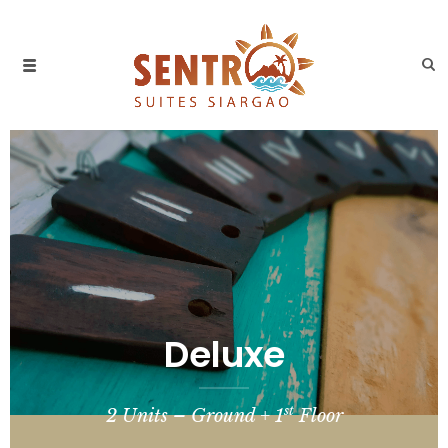
Deluxe
st
2 Units – Ground + 1
Floor