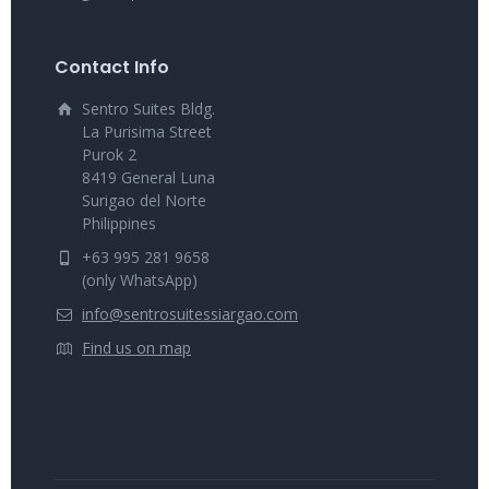
Contact Info
Sentro Suites Bldg.
La Purisima Street
Purok 2
8419 General Luna
Surigao del Norte
Philippines
+63 995 281 9658
(only WhatsApp)
info@sentrosuitessiargao.com
Find us on map