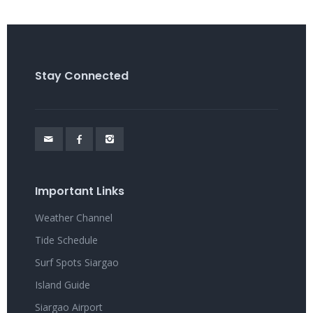
Stay Connected
Important Links
Weather Channel
Tide Schedule
Surf Spots Siargao
Island Guide
Siargao Airport