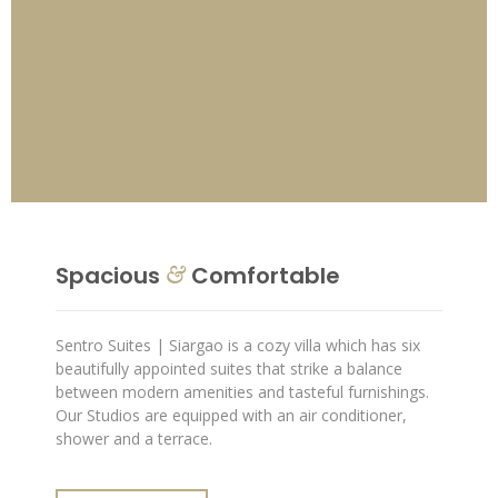
Spacious
Comfortable
&
Sentro Suites | Siargao is a cozy villa which has six
beautifully appointed suites that strike a balance
between modern amenities and tasteful furnishings.
Our Studios are equipped with an air conditioner,
shower and a terrace.