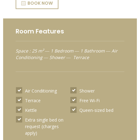
BOOK NOW
Room Features
Space : 25 m² ― 1 Bedroom ― 1 Bathroom ― Air
Conditioning ― Shower ― Terrace
Air Conditioning
Shower
Terrace
Free Wi-Fi
Kettle
Queen-sized bed
Extra single bed on
request (charges
apply)