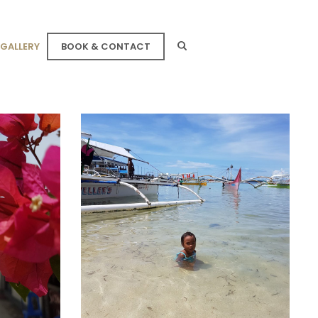
GALLERY
BOOK & CONTACT