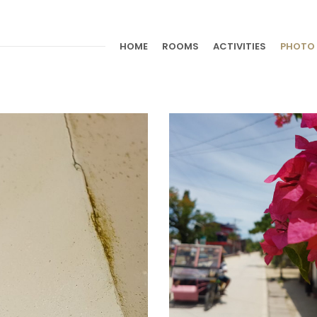
HOME
ROOMS
ACTIVITIES
PHOTO 